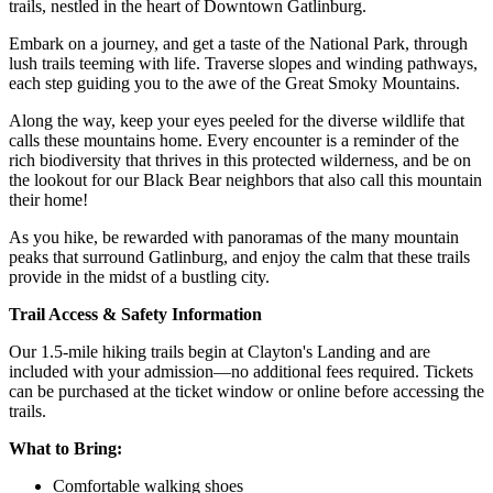
trails, nestled in the heart of Downtown Gatlinburg.
Embark on a journey, and get a taste of the National Park, through
lush trails teeming with life. Traverse slopes and winding pathways,
each step guiding you to the awe of the Great Smoky Mountains.
Along the way, keep your eyes peeled for the diverse wildlife that
calls these mountains home. Every encounter is a reminder of the
rich biodiversity that thrives in this protected wilderness, and be on
the lookout for our Black Bear neighbors that also call this mountain
their home!
As you hike, be rewarded with panoramas of the many mountain
peaks that surround Gatlinburg, and enjoy the calm that these trails
provide in the midst of a bustling city.
Trail Access & Safety Information
Our 1.5-mile hiking trails begin at Clayton's Landing and are
included with your admission—no additional fees required. Tickets
can be purchased at the ticket window or online before accessing the
trails.
What to Bring:
Comfortable walking shoes