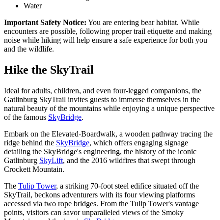
Water
Important Safety Notice:
You are entering bear habitat. While
encounters are possible, following proper trail etiquette and making
noise while hiking will help ensure a safe experience for both you
and the wildlife.
Hike the SkyTrail
Ideal for adults, children, and even four-legged companions, the
Gatlinburg SkyTrail invites guests to immerse themselves in the
natural beauty of the mountains while enjoying a unique perspective
of the famous
SkyBridge
.
Embark on the Elevated-Boardwalk, a wooden pathway tracing the
ridge behind the
SkyBridge
, which offers engaging signage
detailing the SkyBridge's engineering, the history of the iconic
Gatlinburg
SkyLift
, and the 2016 wildfires that swept through
Crockett Mountain.
The
Tulip Tower
, a striking 70-foot steel edifice situated off the
SkyTrail, beckons adventurers with its four viewing platforms
accessed via two rope bridges. From the Tulip Tower's vantage
points, visitors can savor unparalleled views of the Smoky