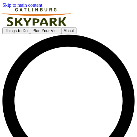
Skip to main content
Gatlinburg SkyPark
Things to Do
Plan Your Visit
About
L