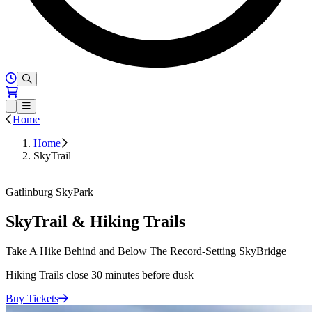
Hours of Operation
Loading...
Open or Close main menu
Home
Home
SkyTrail
Buy Tickets
Gatlinburg SkyPark
SkyTrail & Hiking Trails
Take A Hike Behind and Below The Record-Setting SkyBridge
Hiking Trails close 30 minutes before dusk
Buy
Tickets