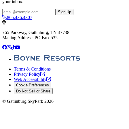
your inbox.
Email
Sign Up
865.436.4307
765 Parkway, Gatlinburg, TN 37738
Mailing Address: PO Box 535
Facebook
Instagram
TikTok
YouTube
Terms & Conditions
Privacy
Policy
Web
Accessibility
Cookie Preferences
Do Not Sell or Share
©
Gatlinburg SkyPark
2026