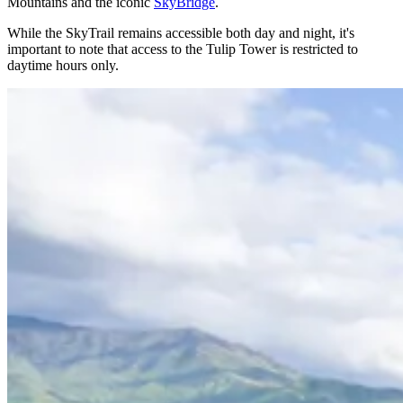
Mountains and the iconic
SkyBridge
.
While the SkyTrail remains accessible both day and night, it's
important to note that access to the Tulip Tower is restricted to
daytime hours only.