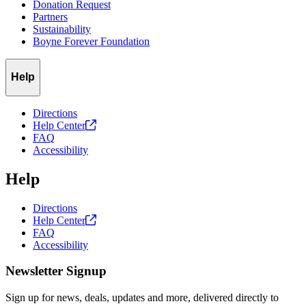
Donation Request
Partners
Sustainability
Boyne Forever Foundation
Help
Directions
Help
Center
FAQ
Accessibility
Help
Directions
Help
Center
FAQ
Accessibility
Newsletter Signup
Sign up for news, deals, updates and more, delivered directly to