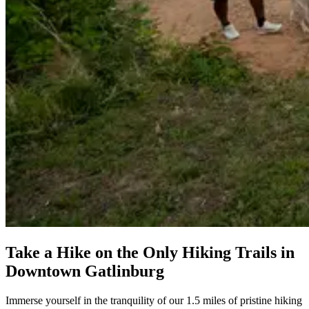
Take a Hike on the Only Hiking Trails in
Downtown Gatlinburg
Immerse yourself in the tranquility of our 1.5 miles of pristine hiking