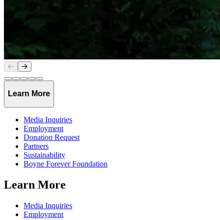
Slide
1
of
5
Learn More
Media Inquiries
Employment
Donation Request
Partners
Sustainability
Boyne Forever Foundation
Learn More
Media Inquiries
Employment