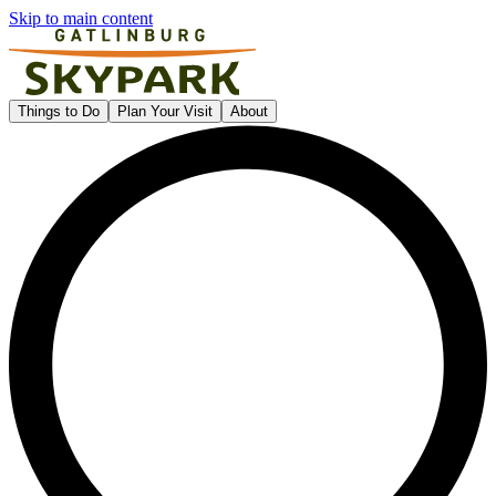
Skip to main content
Gatlinburg SkyPark
Things to Do
Plan Your Visit
About
L