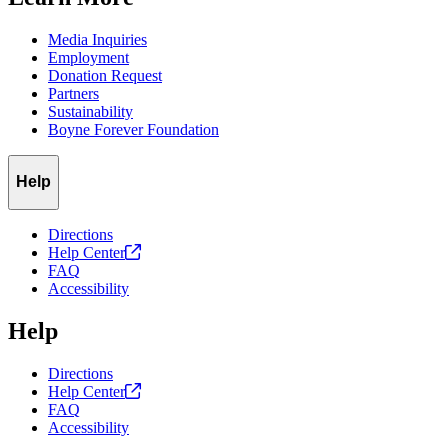
Media Inquiries
Employment
Donation Request
Partners
Sustainability
Boyne Forever Foundation
Help
Directions
Help
Center
FAQ
Accessibility
Help
Directions
Help
Center
FAQ
Accessibility