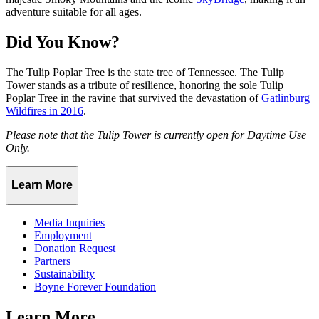
adventure suitable for all ages.
Did You Know?
The Tulip Poplar Tree is the state tree of Tennessee. The Tulip
Tower stands as a tribute of resilience, honoring the sole Tulip
Poplar Tree in the ravine that survived the devastation of
Gatlinburg
Wildfires in 2016
.
Please note that the Tulip Tower is currently open for Daytime Use
Only.
Learn More
Media Inquiries
Employment
Donation Request
Partners
Sustainability
Boyne Forever Foundation
Learn More