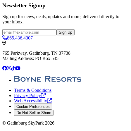
Newsletter Signup
Sign up for news, deals, updates and more, delivered directly to
your inbox.
Email
Sign Up
865.436.4307
765 Parkway, Gatlinburg, TN 37738
Mailing Address: PO Box 535
Facebook
Instagram
TikTok
YouTube
Terms & Conditions
Privacy
Policy
Web
Accessibility
Cookie Preferences
Do Not Sell or Share
©
Gatlinburg SkyPark
2026