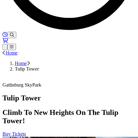
Hours of Operation
Loading...
Open or Close main menu
Home
Home
Tulip Tower
Buy Tickets
Gatlinburg SkyPark
Tulip Tower
Climb To New Heights On The Tulip
Tower!
Buy Tickets