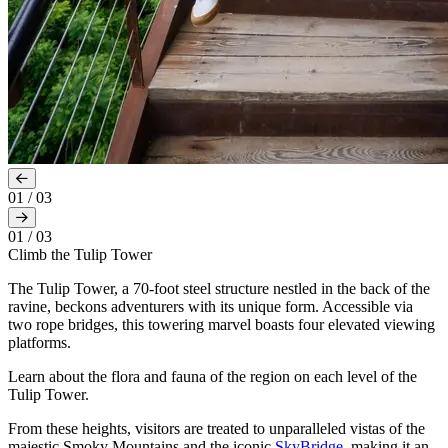
01
/
03
01
/
03
Climb the Tulip Tower
The Tulip Tower, a 70-foot steel structure nestled in the back of the
ravine, beckons adventurers with its unique form. Accessible via
two rope bridges, this towering marvel boasts four elevated viewing
platforms.
Learn about the flora and fauna of the region on each level of the
Tulip Tower.
From these heights, visitors are treated to unparalleled vistas of the
majestic Smoky Mountains and the iconic
SkyBridge
, making it an