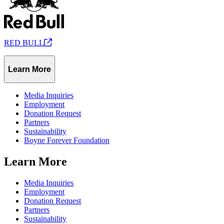
RED
BULL
Learn More
Media Inquiries
Employment
Donation Request
Partners
Sustainability
Boyne Forever Foundation
Learn More
Media Inquiries
Employment
Donation Request
Partners
Sustainability