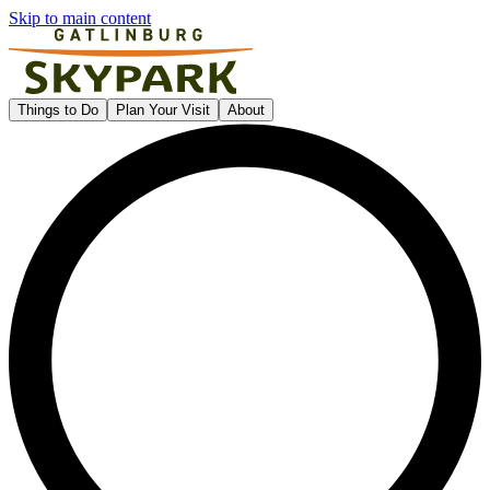
Skip to main content
Gatlinburg SkyPark
Things to Do
Plan Your Visit
About
L