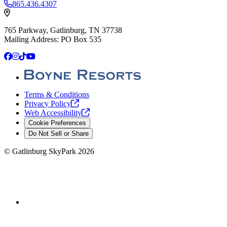
865.436.4307
765 Parkway, Gatlinburg, TN 37738
Mailing Address: PO Box 535
Facebook
Instagram
TikTok
YouTube
Terms & Conditions
Privacy
Policy
Web
Accessibility
Cookie Preferences
Do Not Sell or Share
©
Gatlinburg SkyPark
2026