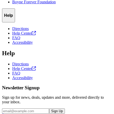
Boyne Forever Foundation
Help
Directions
Help
Center
FAQ
Accessibility
Help
Directions
Help
Center
FAQ
Accessibility
Newsletter Signup
Sign up for news, deals, updates and more, delivered directly to
your inbox.
Email
Sign Up