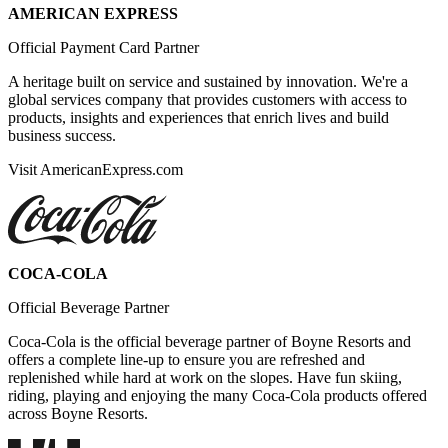
AMERICAN EXPRESS
Official Payment Card Partner
A heritage built on service and sustained by innovation. We're a
global services company that provides customers with access to
products, insights and experiences that enrich lives and build
business success.
Visit AmericanExpress.com
COCA-COLA
Official Beverage Partner
Coca-Cola is the official beverage partner of Boyne Resorts and
offers a complete line-up to ensure you are refreshed and
replenished while hard at work on the slopes. Have fun skiing,
riding, playing and enjoying the many Coca-Cola products offered
across Boyne Resorts.