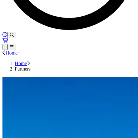
Hours of Operation
Loading...
Open or Close main menu
Home
Home
Partners