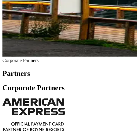
Corporate Partners
Partners
Corporate Partners