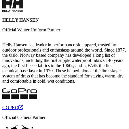
HELLY HANSEN
Official Winter Uniform Partner
Helly Hansen is a leader in performance ski apparel, trusted by
outdoor professionals and enthusiasts around the world. Since 1877,
the Oslo, Norway based company has developed a long list of
innovations, including the first supple waterproof fabrics 140 years
ago, the first fleece fabrics in the 1960s, and LIFA®, the first
technical base layer in 1970. These helped pioneer the three-layer
system of dress that has become the standard for staying warm, dry
and comfortable in cold, wet conditions.
GOPRO
Official Camera Partner