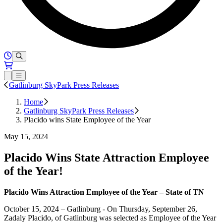
Hours of Operation
Loading...
Open or Close main menu
Gatlinburg SkyPark Press Releases
Home
Gatlinburg SkyPark Press Releases
Placido wins State Employee of the Year
May 15, 2024
Placido Wins State Attraction Employee
of the Year!
Placido Wins Attraction Employee of the Year – State of TN
October 15, 2024 – Gatlinburg - On Thursday, September 26,
Zadaly Placido, of Gatlinburg was selected as Employee of the Year