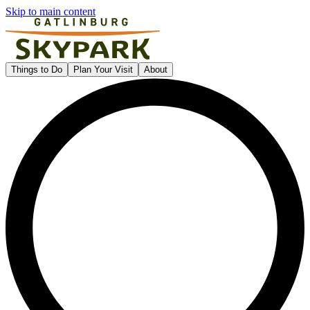
Skip to main content
Gatlinburg SkyPark
Things to Do
Plan Your Visit
About
L