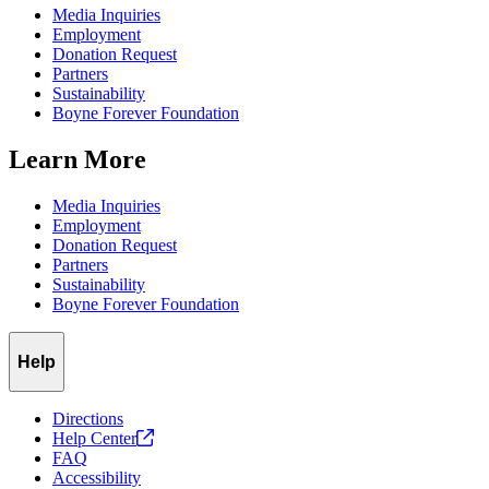
Media Inquiries
Employment
Donation Request
Partners
Sustainability
Boyne Forever Foundation
Learn More
Media Inquiries
Employment
Donation Request
Partners
Sustainability
Boyne Forever Foundation
Help
Directions
Help
Center
FAQ
Accessibility