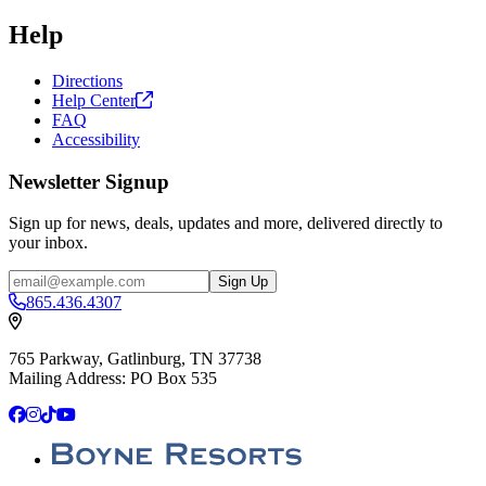
Help
Directions
Help
Center
FAQ
Accessibility
Newsletter Signup
Sign up for news, deals, updates and more, delivered directly to
your inbox.
Email
Sign Up
865.436.4307
765 Parkway, Gatlinburg, TN 37738
Mailing Address: PO Box 535
Facebook
Instagram
TikTok
YouTube