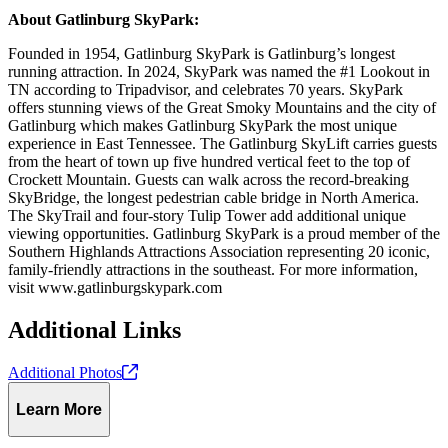
About Gatlinburg SkyPark:
Founded in 1954, Gatlinburg SkyPark is Gatlinburg’s longest
running attraction. In 2024, SkyPark was named the #1 Lookout in
TN according to Tripadvisor, and celebrates 70 years. SkyPark
offers stunning views of the Great Smoky Mountains and the city of
Gatlinburg which makes Gatlinburg SkyPark the most unique
experience in East Tennessee. The Gatlinburg SkyLift carries guests
from the heart of town up five hundred vertical feet to the top of
Crockett Mountain. Guests can walk across the record-breaking
SkyBridge, the longest pedestrian cable bridge in North America.
The SkyTrail and four-story Tulip Tower add additional unique
viewing opportunities. Gatlinburg SkyPark is a proud member of the
Southern Highlands Attractions Association representing 20 iconic,
family-friendly attractions in the southeast. For more information,
visit www.gatlinburgskypark.com
Additional Links
Additional
Photos
Learn More