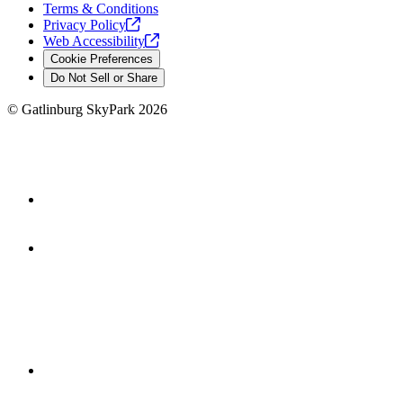
Terms & Conditions
Privacy
Policy
Web
Accessibility
Cookie Preferences
Do Not Sell or Share
©
Gatlinburg SkyPark
2026