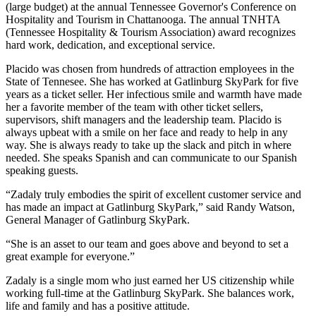
(large budget) at the annual Tennessee Governor's Conference on
Hospitality and Tourism in Chattanooga. The annual TNHTA
(Tennessee Hospitality & Tourism Association) award recognizes
hard work, dedication, and exceptional service.
Placido was chosen from hundreds of attraction employees in the
State of Tennesee. She has worked at Gatlinburg SkyPark for five
years as a ticket seller. Her infectious smile and warmth have made
her a favorite member of the team with other ticket sellers,
supervisors, shift managers and the leadership team. Placido is
always upbeat with a smile on her face and ready to help in any
way. She is always ready to take up the slack and pitch in where
needed. She speaks Spanish and can communicate to our Spanish
speaking guests.
“Zadaly truly embodies the spirit of excellent customer service and
has made an impact at Gatlinburg SkyPark,” said Randy Watson,
General Manager of Gatlinburg SkyPark.
“She is an asset to our team and goes above and beyond to set a
great example for everyone.”
Zadaly is a single mom who just earned her US citizenship while
working full-time at the Gatlinburg SkyPark. She balances work,
life and family and has a positive attitude.