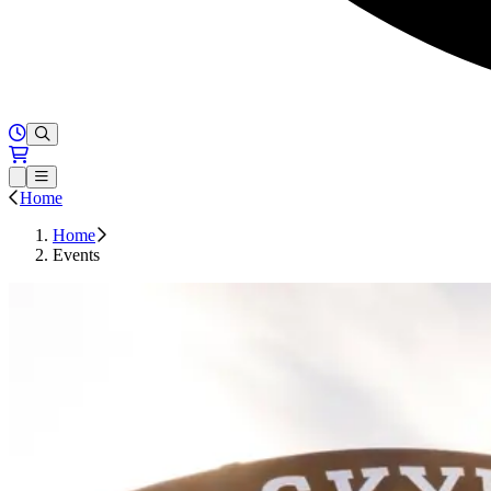
Hours of Operation
Loading...
Open or Close main menu
Home
Home
Events