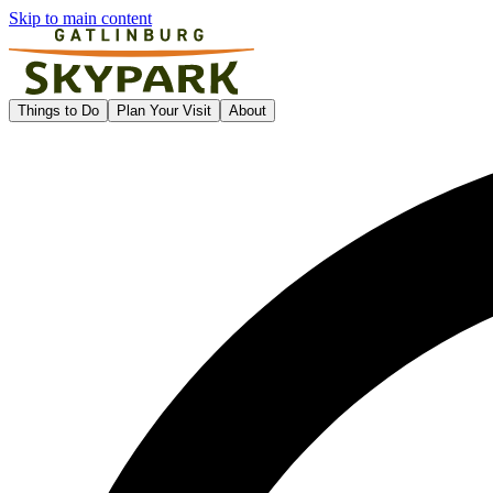
Skip to main content
Gatlinburg SkyPark
Things to Do
Plan Your Visit
About