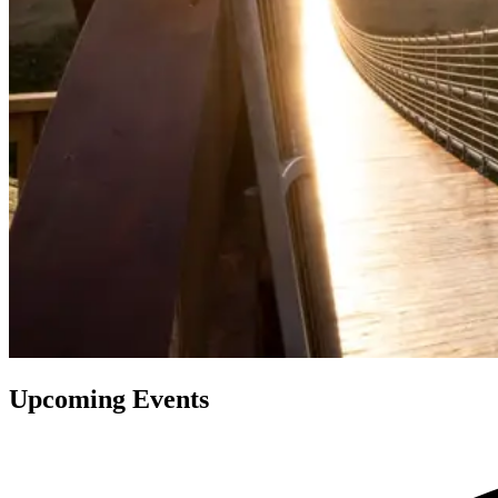
Upcoming Events