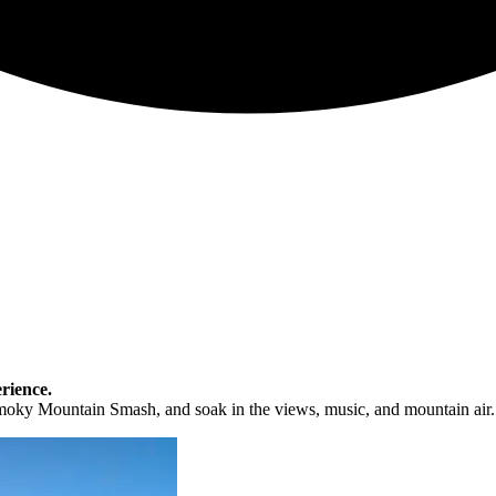
rience.
moky Mountain Smash, and soak in the views, music, and mountain air.